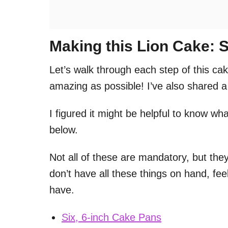
Making this Lion Cake: S
Let’s walk through each step of this cak
amazing as possible! I’ve also shared a 
I figured it might be helpful to know what
below.
Not all of these are mandatory, but they
don’t have all these things on hand, fe
have.
Six, 6-inch Cake Pans