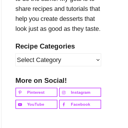
share recipes and tutorials that
help you create desserts that
look just as good as they taste.
Recipe Categories
R
e
c
More on Social!
i
Pinterest
Instagram
p
YouTube
Facebook
e
C