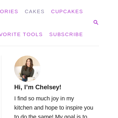
GORIES
CAKES
CUPCAKES
S
E
A
VORITE TOOLS
SUBSCRIBE
R
C
H
Hi, I’m Chelsey!
I find so much joy in my
kitchen and hope to inspire you
to do the same! My goal is to