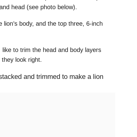
dy and head (see photo below).
e lion’s body, and the top three, 6-inch
 I like to trim the head and body layers
they look right.