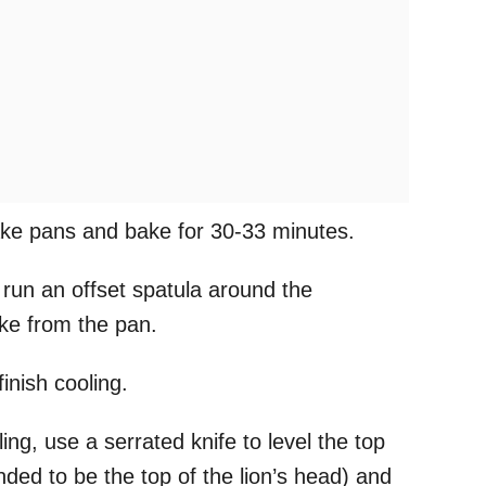
ake pans and bake for 30-33 minutes.
 run an offset spatula around the
ake from the pan.
finish cooling.
ng, use a serrated knife to level the top
nded to be the top of the lion’s head) and