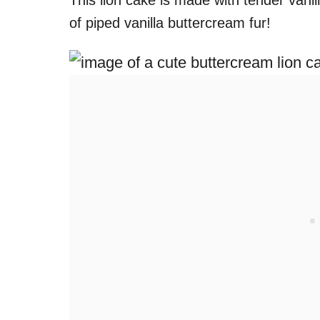
This lion cake is made with tender vanill
of piped vanilla buttercream fur!