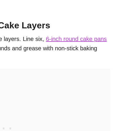
 Cake Layers
e layers. Line six,
6-inch round cake pans
nds and grease with non-stick baking