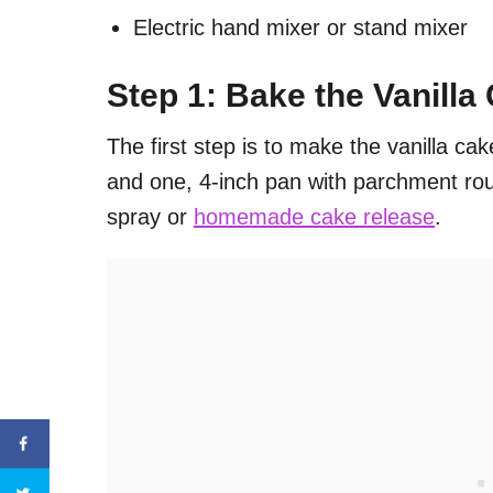
Electric hand mixer or stand mixer
Step 1: Bake the Vanilla
The first step is to make the vanilla cak
and one, 4-inch pan with parchment rou
spray or
homemade cake release
.