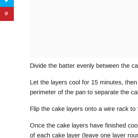
Divide the batter evenly between the c
Let the layers cool for 15 minutes, then
perimeter of the pan to separate the c
Flip the cake layers onto a wire rack to 
Once the cake layers have finished cooli
of each cake layer (leave one layer rou