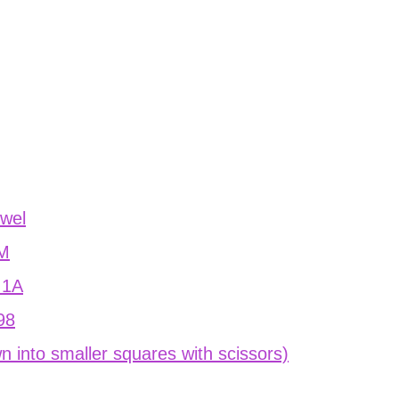
owel
1M
n 1A
898
n into smaller squares with scissors)