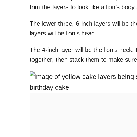
trim the layers to look like a lion’s bo
The lower three, 6-inch layers will be th
layers will be lion’s head.
The 4-inch layer will be the lion’s neck.
together, then stack them to make sure 