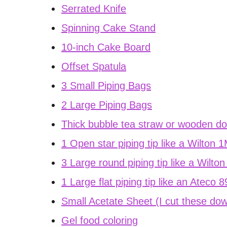
Serrated Knife
Spinning Cake Stand
10-inch Cake Board
Offset Spatula
3 Small Piping Bags
2 Large Piping Bags
Thick bubble tea straw or wooden d
1 Open star piping tip like a Wilton 
3 Large round piping tip like a Wilto
1 Large flat piping tip like an Ateco 
Small Acetate Sheet (I cut these dow
Gel food coloring