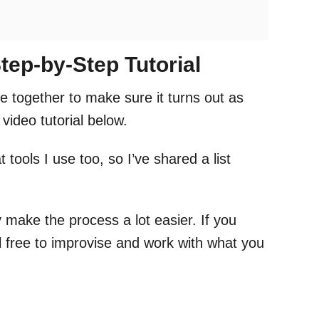
tep-by-Step Tutorial
e together to make sure it turns out as
video tutorial below.
 tools I use too, so I’ve shared a list
 make the process a lot easier. If you
el free to improvise and work with what you