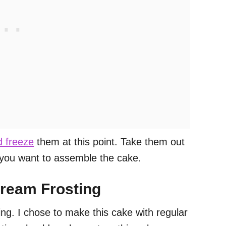
 freeze
them at this point. Take them out
 you want to assemble the cake.
cream Frosting
ng. I chose to make this cake with regular