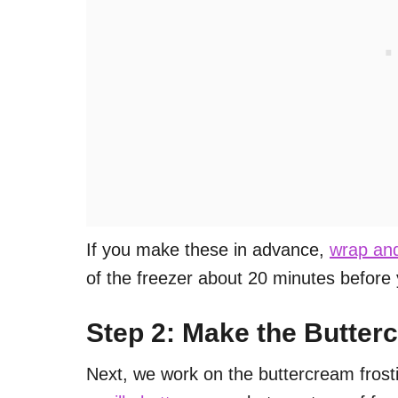
If you make these in advance,
wrap and
of the freezer about 20 minutes before
Step 2: Make the Butter
Next, we work on the buttercream frosti