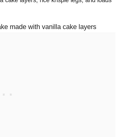
a cake layers, rice krispie legs, and loads