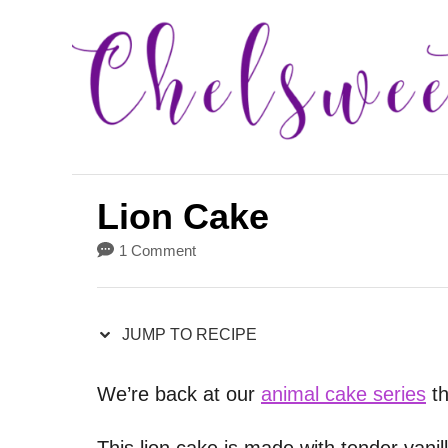
S
S
k
k
i
i
p
p
t
t
o
o
Lion Cake
R
C
1 Comment
e
o
c
n
i
t
JUMP TO RECIPE
p
e
We’re back at our
animal cake series
th
e
n
t