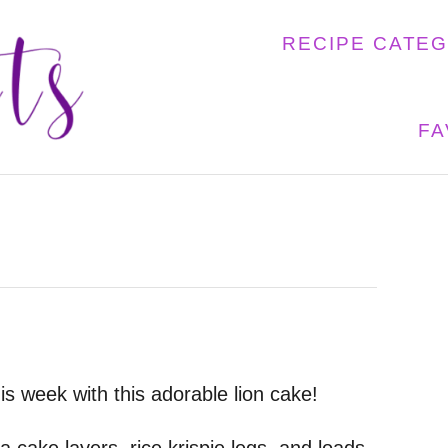
RECIPE CATE
FA
is week with this adorable lion cake!