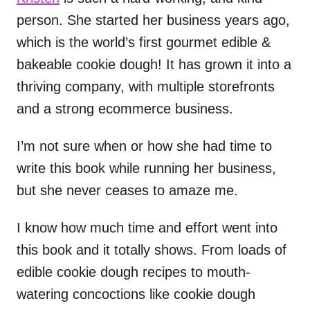
person. She started her business years ago,
which is the world’s first gourmet edible &
bakeable cookie dough! It has grown it into a
thriving company, with multiple storefronts
and a strong ecommerce business.
I’m not sure when or how she had time to
write this book while running her business,
but she never ceases to amaze me.
I know how much time and effort went into
this book and it totally shows. From loads of
edible cookie dough recipes to mouth-
watering concoctions like cookie dough