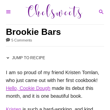
S
S
S
k
k
E
i
i
A
R
p
p
Brookie Bars
C
H
t
t
5 Comments
o
o
R
C
JUMP TO RECIPE
e
o
c
n
I am so proud of my friend Kristen Tomlan,
who just came out with her first cookbook!
i
t
Hello, Cookie Dough
made its debut this
p
e
month, and it is one beautiful book.
e
n
t
Kristen
is such a hard-working, and kind