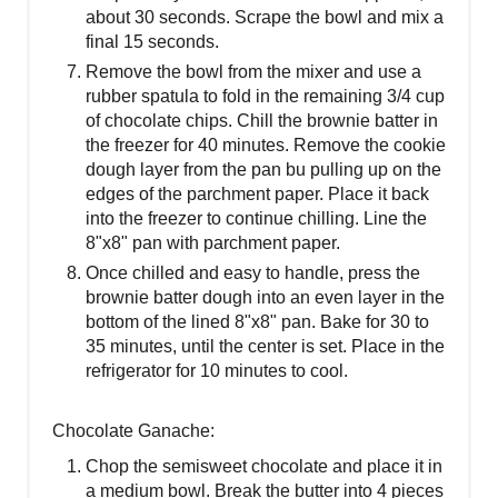
about 30 seconds. Scrape the bowl and mix a
final 15 seconds.
Remove the bowl from the mixer and use a
rubber spatula to fold in the remaining 3/4 cup
of chocolate chips. Chill the brownie batter in
the freezer for 40 minutes. Remove the cookie
dough layer from the pan bu pulling up on the
edges of the parchment paper. Place it back
into the freezer to continue chilling. Line the
8"x8" pan with parchment paper.
Once chilled and easy to handle, press the
brownie batter dough into an even layer in the
bottom of the lined 8"x8" pan. Bake for 30 to
35 minutes, until the center is set. Place in the
refrigerator for 10 minutes to cool.
Chocolate Ganache:
Chop the semisweet chocolate and place it in
a medium bowl. Break the butter into 4 pieces