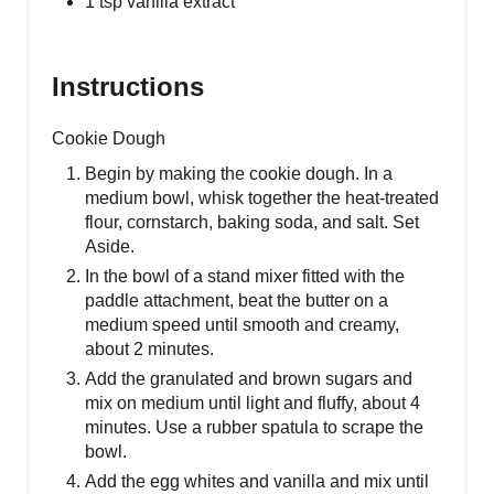
1 tsp vanilla extract
Instructions
Cookie Dough
Begin by making the cookie dough. In a
medium bowl, whisk together the heat-treated
flour, cornstarch, baking soda, and salt. Set
Aside.
In the bowl of a stand mixer fitted with the
paddle attachment, beat the butter on a
medium speed until smooth and creamy,
about 2 minutes.
Add the granulated and brown sugars and
mix on medium until light and fluffy, about 4
minutes. Use a rubber spatula to scrape the
bowl.
Add the egg whites and vanilla and mix until