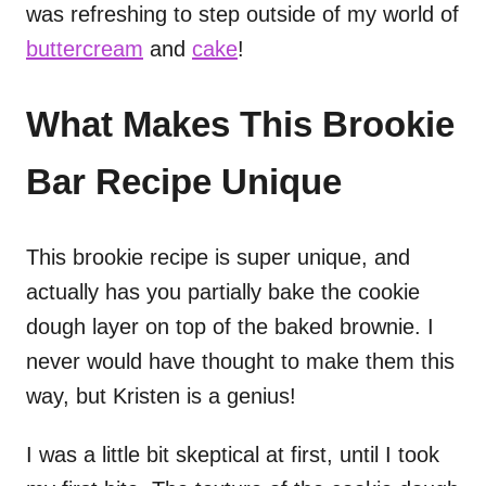
was refreshing to step outside of my world of
buttercream
and
cake
!
What Makes This Brookie
Bar Recipe Unique
This brookie recipe is super unique, and
actually has you partially bake the cookie
dough layer on top of the baked brownie. I
never would have thought to make them this
way, but Kristen is a genius!
I was a little bit skeptical at first, until I took