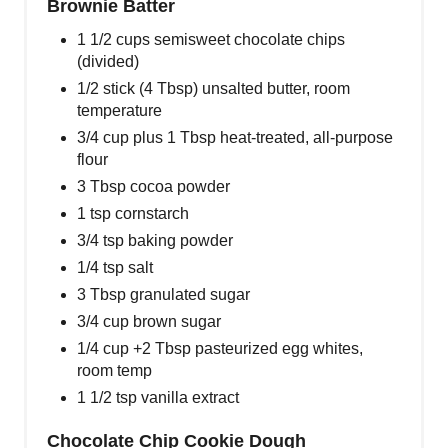
Brownie Batter
1 1/2 cups semisweet chocolate chips
(divided)
1/2 stick (4 Tbsp) unsalted butter, room
temperature
3/4 cup plus 1 Tbsp heat-treated, all-purpose
flour
3 Tbsp cocoa powder
1 tsp cornstarch
3/4 tsp baking powder
1/4 tsp salt
3 Tbsp granulated sugar
3/4 cup brown sugar
1/4 cup +2 Tbsp pasteurized egg whites,
room temp
1 1/2 tsp vanilla extract
Chocolate Chip Cookie Dough