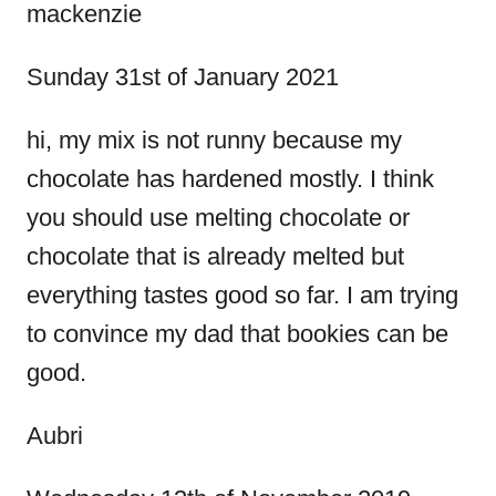
s
mackenzie
t
Sunday 31st of January 2021
n
hi, my mix is not runny because my
chocolate has hardened mostly. I think
a
you should use melting chocolate or
v
chocolate that is already melted but
everything tastes good so far. I am trying
i
to convince my dad that bookies can be
g
good.
a
Aubri
t