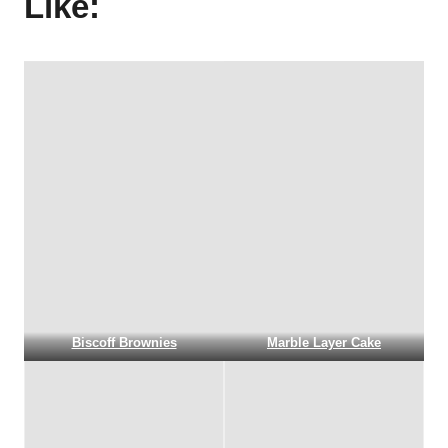
Like:
Biscoff Brownies
Marble Layer Cake