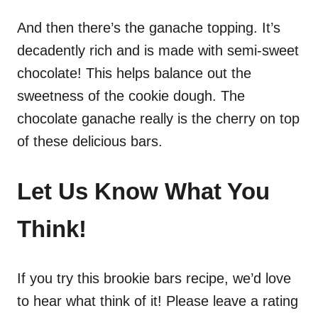
And then there’s the ganache topping. It’s
decadently rich and is made with semi-sweet
chocolate! This helps balance out the
sweetness of the cookie dough. The
chocolate ganache really is the cherry on top
of these delicious bars.
Let Us Know What You
Think!
If you try this brookie bars recipe, we’d love
to hear what think of it! Please leave a rating