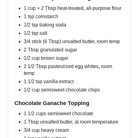
1 cup + 2 Tbsp heat-treated, all-purpose flour
1 tsp cornstarch
1/2 tsp baking soda
1/2 tsp salt
3/4 stick (6 Tbsp) unsalted butter, room temp
2 Tbsp granulated sugar
1/2 cup brown sugar
2 1/2 Tbsp pasteurized egg whites, room
temp
1 1/2 tsp vanilla extract
1/2 cup semisweet chocolate chips
Chocolate Ganache Topping
1 1/2 cups semisweet chocolate
1 Tbsp unsalted butter, at room temperature
3/4 cup heavy cream