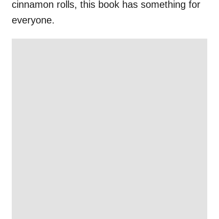
cinnamon rolls, this book has something for
everyone.