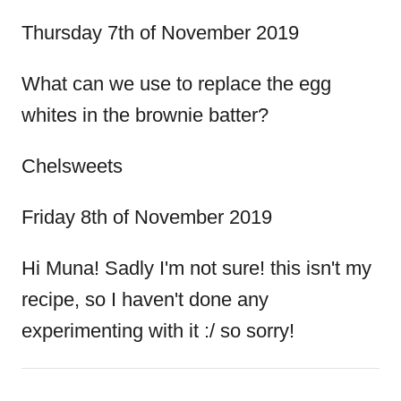
Thursday 7th of November 2019
What can we use to replace the egg
whites in the brownie batter?
Chelsweets
Friday 8th of November 2019
Hi Muna! Sadly I'm not sure! this isn't my
recipe, so I haven't done any
experimenting with it :/ so sorry!