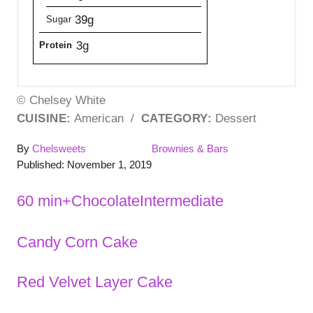
39g
Sugar
3g
Protein
© Chelsey White
CUISINE:
American
/
CATEGORY:
Dessert
A
C
By
Chelsweets
Brownies & Bars
P
u
a
Published:
November 1, 2019
o
t
t
s
h
e
T
60 min+
Chocolate
Intermediate
t
o
g
a
e
r
o
Candy Corn Cake
P
d
r
g
o
i
s
n
e
o
Red Velvet Layer Cake
s