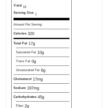
Yield
16
Serving Size
1
Amount Per Serving
320
Calories
17g
Total Fat
10g
Saturated Fat
0g
Trans Fat
6g
Unsaturated Fat
17mg
Cholesterol
197mg
Sodium
45g
Carbohydrates
2g
Fiber