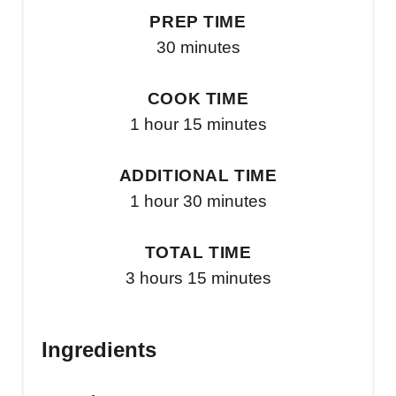
PREP TIME
30 minutes
COOK TIME
1 hour
15 minutes
ADDITIONAL TIME
1 hour
30 minutes
TOTAL TIME
3 hours
15 minutes
Ingredients