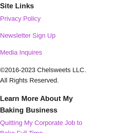
Site Links
Privacy Policy
Newsletter
Sign Up
Media Inquires
©2016-2023 Chelsweets LLC.
All Rights Reserved.
Learn More About My
Baking Business
Quitting My Corporate Job to