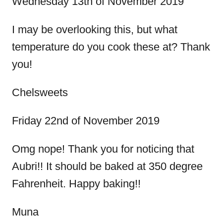
Wednesday 13th of November 2019
i
I may be overlooking this, but what
o
temperature do you cook these at? Thank
you!
n
Chelsweets
Friday 22nd of November 2019
Omg nope! Thank you for noticing that
Aubri!! It should be baked at 350 degree
Fahrenheit. Happy baking!!
Muna