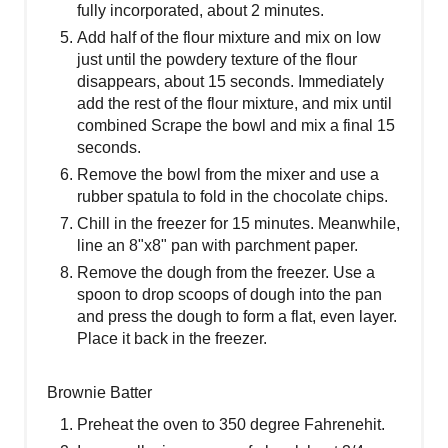
fully incorporated, about 2 minutes.
Add half of the flour mixture and mix on low
just until the powdery texture of the flour
disappears, about 15 seconds. Immediately
add the rest of the flour mixture, and mix until
combined Scrape the bowl and mix a final 15
seconds.
Remove the bowl from the mixer and use a
rubber spatula to fold in the chocolate chips.
Chill in the freezer for 15 minutes. Meanwhile,
line an 8"x8" pan with parchment paper.
Remove the dough from the freezer. Use a
spoon to drop scoops of dough into the pan
and press the dough to form a flat, even layer.
Place it back in the freezer.
Brownie Batter
Preheat the oven to 350 degree Fahrenehit.