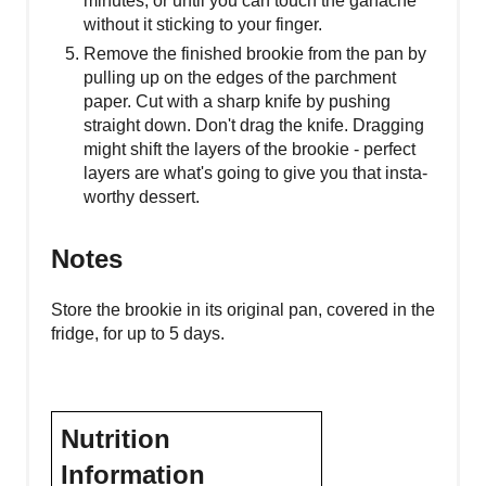
minutes, or until you can touch the ganache
without it sticking to your finger.
Remove the finished brookie from the pan by
pulling up on the edges of the parchment
paper. Cut with a sharp knife by pushing
straight down. Don't drag the knife. Dragging
might shift the layers of the brookie - perfect
layers are what's going to give you that insta-
worthy dessert.
Notes
Store the brookie in its original pan, covered in the
fridge, for up to 5 days.
Nutrition
Information