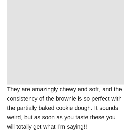
They are amazingly chewy and soft, and the
consistency of the brownie is so perfect with
the partially baked cookie dough. It sounds
weird, but as soon as you taste these you
will totally get what I’m saying!!