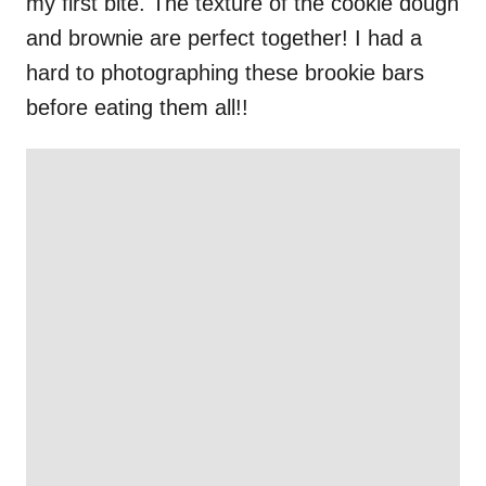
my first bite. The texture of the cookie dough
and brownie are perfect together! I had a
hard to photographing these brookie bars
before eating them all!!