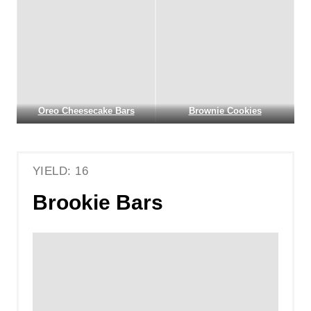
Oreo Cheesecake Bars
Brownie Cookies
YIELD: 16
Brookie Bars