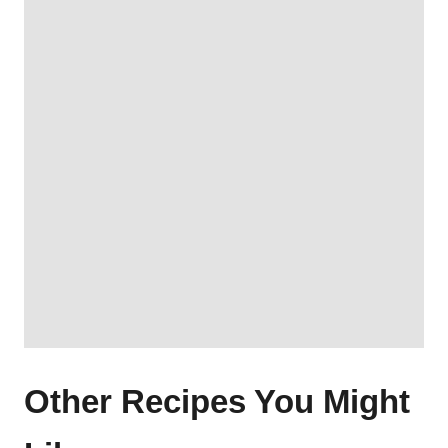
Other Recipes You Might