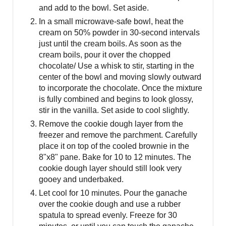
and add to the bowl. Set aside.
In a small microwave-safe bowl, heat the
cream on 50% powder in 30-second intervals
just until the cream boils. As soon as the
cream boils, pour it over the chopped
chocolate/ Use a whisk to stir, starting in the
center of the bowl and moving slowly outward
to incorporate the chocolate. Once the mixture
is fully combined and begins to look glossy,
stir in the vanilla. Set aside to cool slightly.
Remove the cookie dough layer from the
freezer and remove the parchment. Carefully
place it on top of the cooled brownie in the
8"x8" pane. Bake for 10 to 12 minutes. The
cookie dough layer should still look very
gooey and underbaked.
Let cool for 10 minutes. Pour the ganache
over the cookie dough and use a rubber
spatula to spread evenly. Freeze for 30