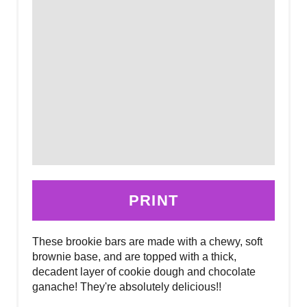
PRINT
These brookie bars are made with a chewy, soft
brownie base, and are topped with a thick,
decadent layer of cookie dough and chocolate
ganache! They're absolutely delicious!!