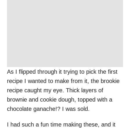
As I flipped through it trying to pick the first
recipe I wanted to make from it, the brookie
recipe caught my eye. Thick layers of
brownie and cookie dough, topped with a
chocolate ganache!? I was sold.
I had such a fun time making these, and it