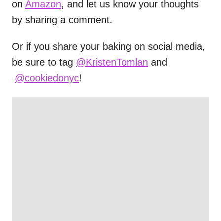
on
Amazon
, and let us know your thoughts
by sharing a comment.
Or if you share your baking on social media,
be sure to tag
@KristenTomlan
and
@cookiedonyc
!