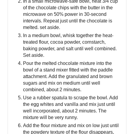
In a small microwave-safe bowl, heat 3/4 cup
of the chocolate chips with the butter in the
microwave on 50% power in 30-second
intervals. Repeat just until the chocolate is
melted. set aside.
In a medium bowl, whisk together the heat-
treated flour, cocoa powder, cornstarch,
baking powder, and salt until well combined.
Set aside.
Pour the melted chocolate mixture into the
bowl of a stand mixer fitted with the paddle
attachment. Add the granulated and brown
sugars and mix on medium until well
combined, about 2 minutes.
Use a rubber spatula to scrape the bowl. Add
the egg whites and vanilla and mix just until
well incorporated, about 2 minutes. The
mixture will be very runny.
Add the flour mixture and mix on low just until
the powdery texture of the flour disappears,