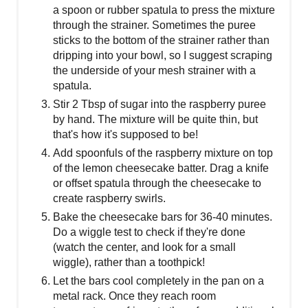
a spoon or rubber spatula to press the mixture
through the strainer. Sometimes the puree
sticks to the bottom of the strainer rather than
dripping into your bowl, so I suggest scraping
the underside of your mesh strainer with a
spatula.
Stir 2 Tbsp of sugar into the raspberry puree
by hand. The mixture will be quite thin, but
that's how it's supposed to be!
Add spoonfuls of the raspberry mixture on top
of the lemon cheesecake batter. Drag a knife
or offset spatula through the cheesecake to
create raspberry swirls.
Bake the cheesecake bars for 36-40 minutes.
Do a wiggle test to check if they're done
(watch the center, and look for a small
wiggle), rather than a toothpick!
Let the bars cool completely in the pan on a
metal rack. Once they reach room