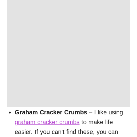
Graham Cracker Crumbs
– I like using
graham cracker crumbs
to make life
easier. If you can’t find these, you can