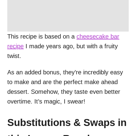
This recipe is based on a
cheesecake bar
recipe
I made years ago, but with a fruity
twist.
As an added bonus, they’re incredibly easy
to make and are the perfect make ahead
dessert. Somehow, they taste even better
overtime. It’s magic, I swear!
Substitutions & Swaps in