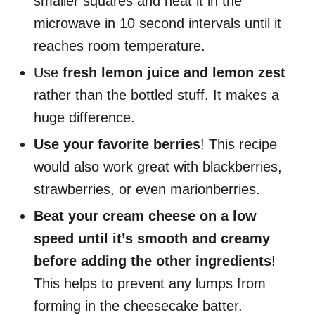
smaller squares and heat it in the
microwave in 10 second intervals until it
reaches room temperature.
Use
fresh lemon juice and lemon zest
rather than the bottled stuff. It makes a
huge difference.
Use your favorite berries
! This recipe
would also work great with blackberries,
strawberries, or even marionberries.
Beat your cream cheese on a low
speed until it’s smooth and creamy
before adding the other ingredients
!
This helps to prevent any lumps from
forming in the cheesecake batter.