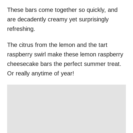
These bars come together so quickly, and
are decadently creamy yet surprisingly
refreshing.
The citrus from the lemon and the tart
raspberry swirl make these lemon raspberry
cheesecake bars the perfect summer treat.
Or really anytime of year!