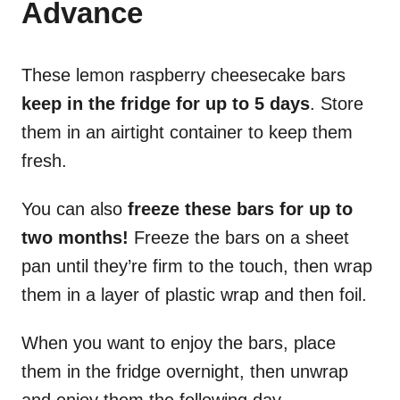
Advance
These lemon raspberry cheesecake bars
keep in the fridge for up to 5 days
. Store
them in an airtight container to keep them
fresh.
You can also
freeze these bars for up to
two months!
Freeze the bars on a sheet
pan until they’re firm to the touch, then wrap
them in a layer of plastic wrap and then foil.
When you want to enjoy the bars, place
them in the fridge overnight, then unwrap
and enjoy them the following day.