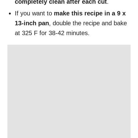
completely clean after each cut
.
If you want to
make this recipe in a 9 x
13-inch pan
, double the recipe and bake
at 325 F for 38-42 minutes.