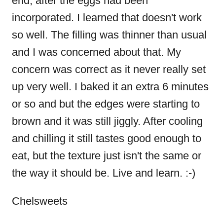
end, after the eggs had been
a
incorporated. I learned that doesn't work
t
so well. The filling was thinner than usual
and I was concerned about that. My
i
concern was correct as it never really set
o
up very well. I baked it an extra 6 minutes
or so and but the edges were starting to
n
brown and it was still jiggly. After cooling
and chilling it still tastes good enough to
eat, but the texture just isn't the same or
the way it should be. Live and learn. :-)
Chelsweets