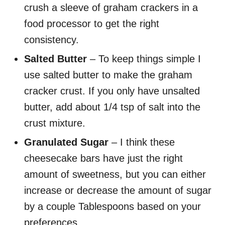
crush a sleeve of graham crackers in a
food processor to get the right
consistency.
Salted Butter
– To keep things simple I
use salted butter to make the graham
cracker crust. If you only have unsalted
butter, add about 1/4 tsp of salt into the
crust mixture.
Granulated Sugar
– I think these
cheesecake bars have just the right
amount of sweetness, but you can either
increase or decrease the amount of sugar
by a couple Tablespoons based on your
preferences.