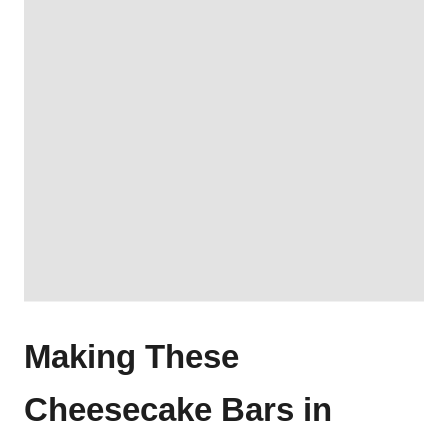
Making These
Cheesecake Bars in