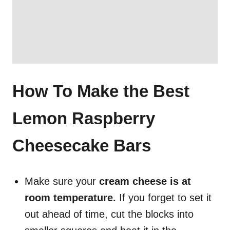
How To Make the Best
Lemon Raspberry
Cheesecake Bars
Make sure your
cream cheese is at
room temperature.
If you forget to set it
out ahead of time, cut the blocks into