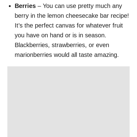
Berries
– You can use pretty much any
berry in the lemon cheesecake bar recipe!
It’s the perfect canvas for whatever fruit
you have on hand or is in season.
Blackberries, strawberries, or even
marionberries would all taste amazing.