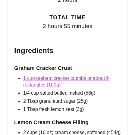
TOTAL TIME
2 hours
55 minutes
Ingredients
Graham Cracker Crust
1 cup graham cracker crumbs or about 9
rectangles (100g)
1/4 cup salted butter, melted (56g)
2 Tbsp granulated sugar (25g)
1 Tbsp fresh lemon zest (3g)
Lemon Cream Cheese Filling
2 cups (16 oz) cream cheese, softened (454g)