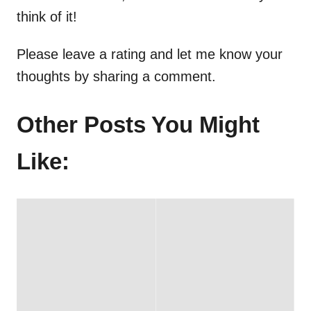
think of it!
Please leave a rating and let me know your
thoughts by sharing a comment.
Other Posts You Might
Like: