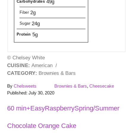
49g
Carbohydrates
2g
Fiber
24g
Sugar
5g
Protein
© Chelsey White
CUISINE:
American
/
CATEGORY:
Brownies & Bars
A
C
By
Chelsweets
Brownies & Bars
,
Cheesecake
P
u
a
Published:
July 30, 2020
o
t
t
s
h
e
T
60 min+
Easy
Raspberry
Spring/Summer
t
o
g
a
e
r
o
Chocolate Orange Cake
P
d
r
g