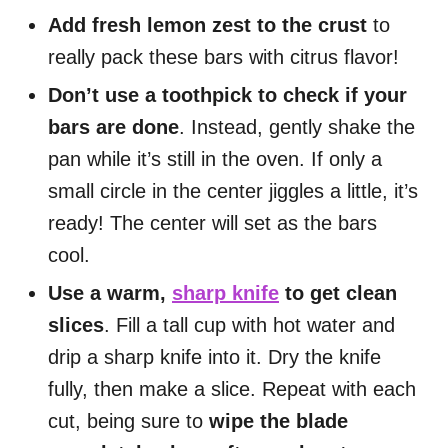
Add fresh lemon zest to the crust
to
really pack these bars with citrus flavor!
Don’t use a toothpick to check if your
bars are done
. Instead, gently shake the
pan while it’s still in the oven. If only a
small circle in the center jiggles a little, it’s
ready! The center will set as the bars
cool.
Use a warm,
sharp knife
to get clean
slices
. Fill a tall cup with hot water and
drip a sharp knife into it. Dry the knife
fully, then make a slice. Repeat with each
cut, being sure to
wipe the blade