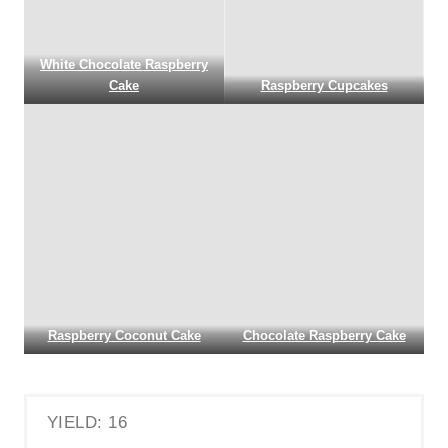
White Chocolate Raspberry
Cake
Raspberry Cupcakes
Raspberry Coconut Cake
Chocolate Raspberry Cake
YIELD: 16