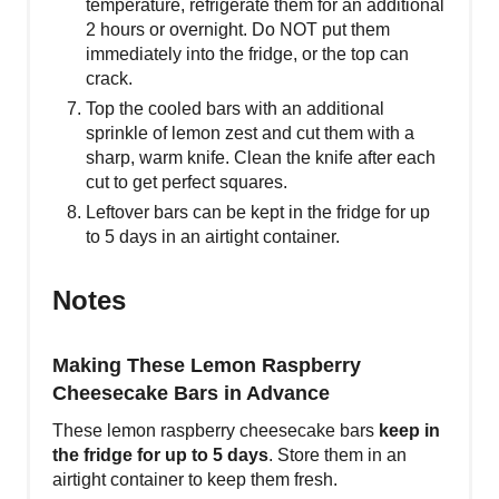
temperature, refrigerate them for an additional
2 hours or overnight. Do NOT put them
immediately into the fridge, or the top can
crack.
Top the cooled bars with an additional
sprinkle of lemon zest and cut them with a
sharp, warm knife. Clean the knife after each
cut to get perfect squares.
Leftover bars can be kept in the fridge for up
to 5 days in an airtight container.
Notes
Making These Lemon Raspberry
Cheesecake Bars in Advance
These lemon raspberry cheesecake bars
keep in
the fridge for up to 5 days
. Store them in an
airtight container to keep them fresh.