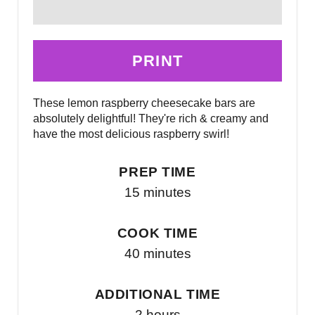
PRINT
These lemon raspberry cheesecake bars are
absolutely delightful! They're rich & creamy and
have the most delicious raspberry swirl!
PREP TIME
15 minutes
COOK TIME
40 minutes
ADDITIONAL TIME
2 hours