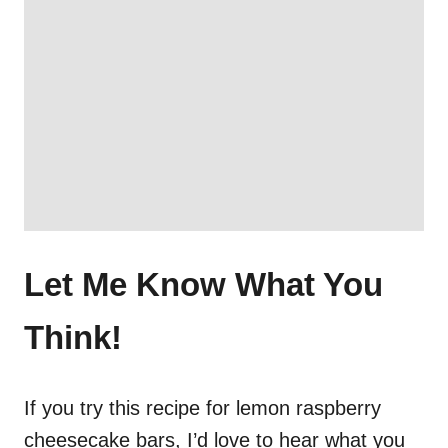
Let Me Know What You
Think!
If you try this recipe for lemon raspberry
cheesecake bars, I’d love to hear what you