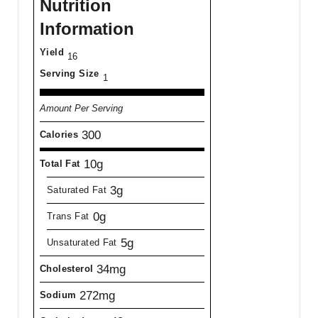
Nutrition
Information
Yield
16
Serving Size
1
Amount Per Serving
300
Calories
10g
Total Fat
3g
Saturated Fat
0g
Trans Fat
5g
Unsaturated Fat
34mg
Cholesterol
272mg
Sodium