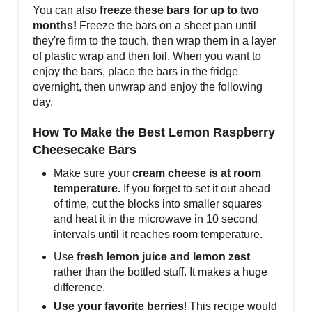
You can also
freeze these bars for up to two
months!
Freeze the bars on a sheet pan until
they're firm to the touch, then wrap them in a layer
of plastic wrap and then foil. When you want to
enjoy the bars, place the bars in the fridge
overnight, then unwrap and enjoy the following
day.
How To Make the Best Lemon Raspberry
Cheesecake Bars
Make sure your
cream cheese is at room
temperature.
If you forget to set it out ahead
of time, cut the blocks into smaller squares
and heat it in the microwave in 10 second
intervals until it reaches room temperature.
Use
fresh lemon juice and lemon zest
rather than the bottled stuff. It makes a huge
difference.
Use your favorite berries
! This recipe would