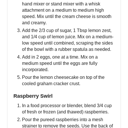
hand mixer or stand mixer with a whisk
attachment on a medium to medium high
speed. Mix until the cream cheese is smooth
and creamy.
Add the 2/3 cup of sugar, 1 Tbsp lemon zest,
and 1/4 cup of lemon juice. Mix on a medium-
low speed until combined, scraping the sides
of the bowl with a rubber spatula as needed.
Add in 2 eggs, one at a time. Mix on a
medium speed until the eggs are fully
incorporated.
Pour the lemon cheesecake on top of the
cooled graham cracker crust.
Raspberry Swirl
In a food processor or blender, blend 3/4 cup
of fresh or frozen (and thawed) raspberries.
Pour the pureed raspberries into a mesh
strainer to remove the seeds. Use the back of