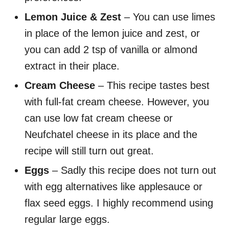
Lemon Juice & Zest
– You can use limes
in place of the lemon juice and zest, or
you can add 2 tsp of vanilla or almond
extract in their place.
Cream Cheese
– This recipe tastes best
with full-fat cream cheese. However, you
can use low fat cream cheese or
Neufchatel cheese in its place and the
recipe will still turn out great.
Eggs
– Sadly this recipe does not turn out
with egg alternatives like applesauce or
flax seed eggs. I highly recommend using
regular large eggs.