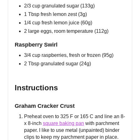
2/3 cup granulated sugar (133g)
1 Tbsp fresh lemon zest (3g)
1/4 cup fresh lemon juice (60g)
2 large eggs, room temperature (112g)
Raspberry Swirl
3/4 cup raspberries, fresh or frozen (95g)
2 Tbsp granulated sugar (24g)
Instructions
Graham Cracker Crust
Preheat oven to 325 F or 165 C and line an 8-
x 8-inch
square baking pan
with parchment
paper. I like to use metal (unpainted) binder
clips to keep my parchment paper in place.