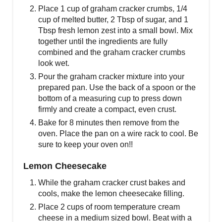
Place 1 cup of graham cracker crumbs, 1/4
cup of melted butter, 2 Tbsp of sugar, and 1
Tbsp fresh lemon zest into a small bowl. Mix
together until the ingredients are fully
combined and the graham cracker crumbs
look wet.
Pour the graham cracker mixture into your
prepared pan. Use the back of a spoon or the
bottom of a measuring cup to press down
firmly and create a compact, even crust.
Bake for 8 minutes then remove from the
oven. Place the pan on a wire rack to cool. Be
sure to keep your oven on!!
Lemon Cheesecake
While the graham cracker crust bakes and
cools, make the lemon cheesecake filling.
Place 2 cups of room temperature cream
cheese in a medium sized bowl. Beat with a