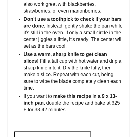
also work great with blackberries,
strawberries, or even marionberries.
Don't use a toothpick to check if your bars
are done.
Instead, gently shake the pan while
it's still in the oven. If only a small circle in the
center jiggles a little, it's ready! The center will
set as the bars cool.
Use a warm, sharp knife to get clean
slices!
Fill a tall cup with hot water and drip a
sharp knife into it. Dry the knife fully, then
make a slice. Repeat with each cut, being
sure to wipe the blade completely clean each
time.
If you want to
make this recipe in a 9 x 13-
inch pan
, double the recipe and bake at 325
F for 38-42 minutes.