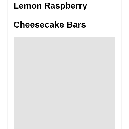
Lemon Raspberry
Cheesecake Bars