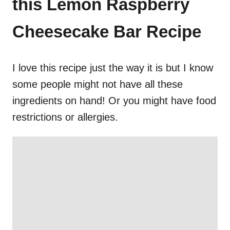
this Lemon Raspberry
Cheesecake Bar Recipe
I love this recipe just the way it is but I know
some people might not have all these
ingredients on hand! Or you might have food
restrictions or allergies.