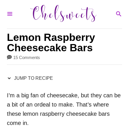
S
S
S
k
k
E
i
i
A
R
p
p
Lemon Raspberry
C
H
t
t
Cheesecake Bars
o
o
15 Comments
R
C
e
o
JUMP TO RECIPE
c
n
i
t
I’m a big fan of cheesecake, but they can be
a bit of an ordeal to make. That’s where
p
e
these lemon raspberry cheesecake bars
e
n
come in.
t