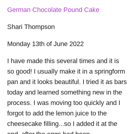
o
i
s
n
e
o
German Chocolate Pound Cake
s
s
Shari Thompson
t
Monday 13th of June 2022
n
I have made this several times and it is
so good! I usually make it in a springform
a
pan and it looks beautiful. I tried it as bars
v
today and learned something new in the
process. I was moving too quickly and I
i
forgot to add the lemon juice to the
g
cheesecake filling...so I added it at the